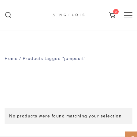
0
KING + LOIS
Home
/ Products tagged “jumpsuit”
No products were found matching your selection.