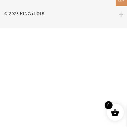
LKR
© 2026 KING+LOIS
0