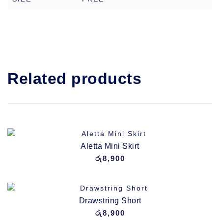
Related products
Aletta Mini Skirt
රු
8,900
Drawstring Short
රු
8,900