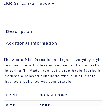
LKR
Sri Lankan rupee
Description
Additional information
The Aletta Midi Dress is an elegant everyday style
designed for effortless movement and a naturally
flattering fit. Made from soft, breathable fabric, it
features a relaxed silhouette with a midi length
that feels polished yet comfortable.
PRINT
NOIR & IVORY
SIZE
FREE