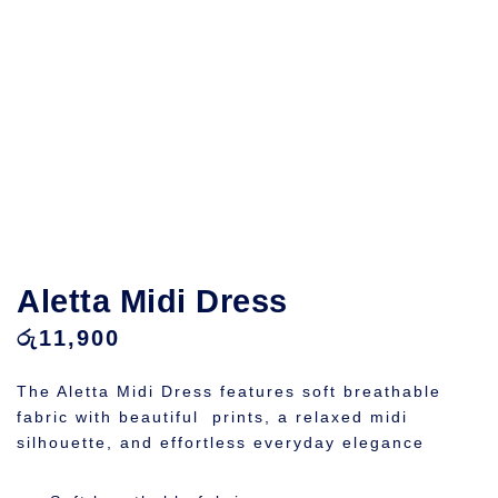
Aletta Midi Dress
රු
11,900
The Aletta Midi Dress features soft breathable
fabric with beautiful prints, a relaxed midi
silhouette, and effortless everyday elegance