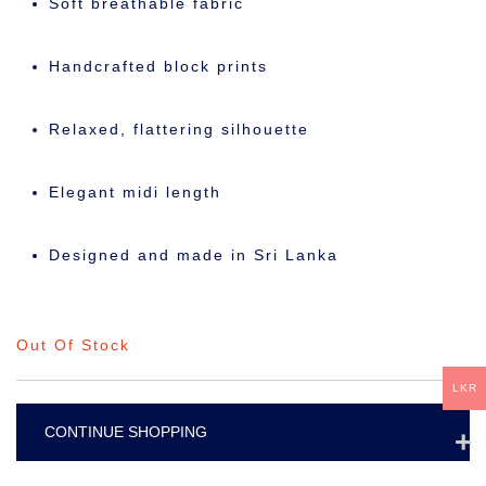
Soft breathable fabric
Handcrafted block prints
Relaxed, flattering silhouette
Elegant midi length
Designed and made in Sri Lanka
Out Of Stock
LKR
CONTINUE SHOPPING