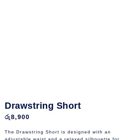
Drawstring Short
රු
8,900
The Drawstring Short is designed with an
adjustable waist and a relaxed silhouette for