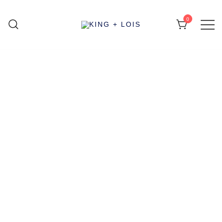
0
KING + LOIS