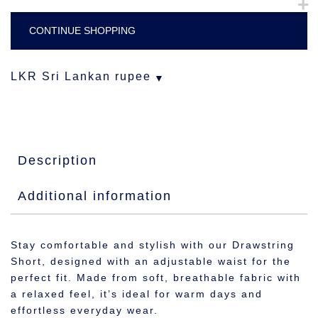
CONTINUE SHOPPING
LKR
Sri Lankan rupee
Description
Additional information
Stay comfortable and stylish with our Drawstring
Short, designed with an adjustable waist for the
perfect fit. Made from soft, breathable fabric with
a relaxed feel, it’s ideal for warm days and
effortless everyday wear.