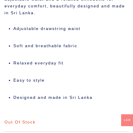
everyday comfort, beautifully designed and made
in Sri Lanka.
Adjustable drawstring waist
Soft and breathable fabric
Relaxed everyday fit
Easy to style
Designed and made in Sri Lanka
LKR
Out Of Stock