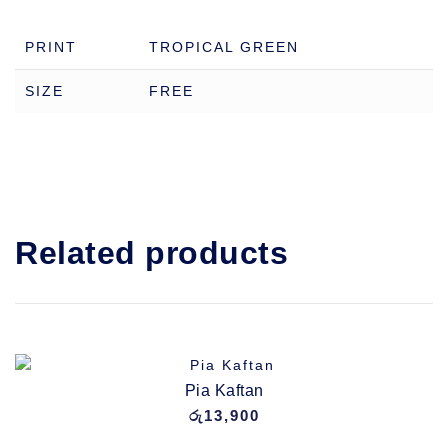
PRINT
TROPICAL GREEN
SIZE
FREE
Related products
Pia Kaftan
රු
13,900